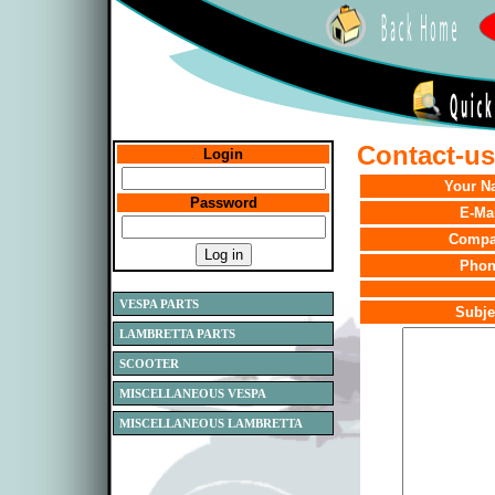
Contact-us.
Login
Your N
Password
E-Ma
Comp
Phon
VESPA PARTS
Subje
LAMBRETTA PARTS
SCOOTER
MISCELLANEOUS VESPA
MISCELLANEOUS LAMBRETTA